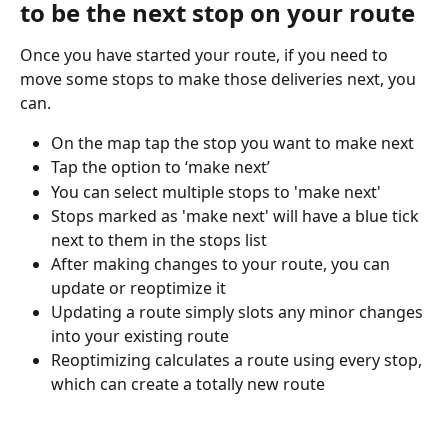
to be the next stop on your route
Once you have started your route, if you need to 
move some stops to make those deliveries next, you 
can.
On the map tap the stop you want to make next
Tap the option to ‘make next’
You can select multiple stops to 'make next'
Stops marked as 'make next' will have a blue tick 
next to them in the stops list
After making changes to your route, you can 
update or reoptimize it
Updating a route simply slots any minor changes 
into your existing route
Reoptimizing calculates a route using every stop, 
which can create a totally new route