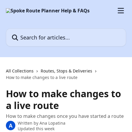
Skip to main content
Search for articles...
All Collections
Routes, Stops & Deliveries
How to make changes to a live route
How to make changes to
a live route
How to make changes once you have started a route
Written by
Ana Lopatina
A
Updated this week