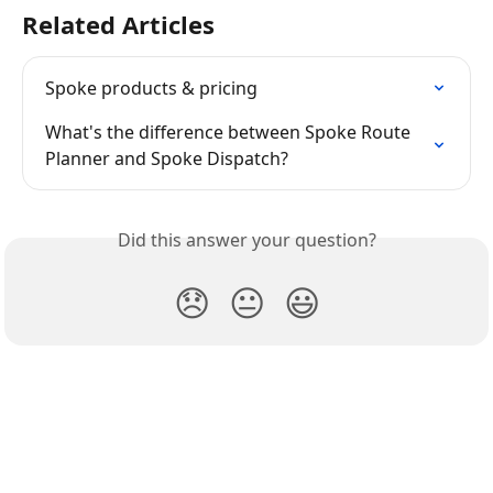
Related Articles
Spoke products & pricing
What's the difference between Spoke Route 
Planner and Spoke Dispatch?
Did this answer your question?
😞
😐
😃