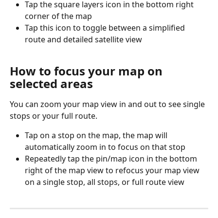
Tap the square layers icon in the bottom right 
corner of the map
Tap this icon to toggle between a simplified 
route and detailed satellite view
How to focus your map on 
selected areas
You can zoom your map view in and out to see single 
stops or your full route.
Tap on a stop on the map, the map will 
automatically zoom in to focus on that stop
Repeatedly tap the pin/map icon in the bottom 
right of the map view to refocus your map view 
on a single stop, all stops, or full route view