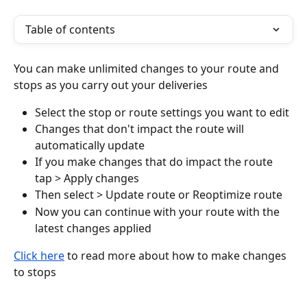
Table of contents
You can make unlimited changes to your route and 
stops as you carry out your deliveries
Select the stop or route settings you want to edit
Changes that don't impact the route will 
automatically update
If you make changes that do impact the route 
tap > Apply changes
Then select > Update route or Reoptimize route
Now you can continue with your route with the 
latest changes applied
Click here
 to read more about how to make changes 
to stops