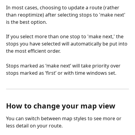
In most cases, choosing to update a route (rather 
than reoptimize) after selecting stops to 'make next' 
is the best option.
If you select more than one stop to 'make next,' the 
stops you have selected will automatically be put into 
the most efficient order.
Stops marked as ‘make next’ will take priority over 
stops marked as ‘first’ or with time windows set.
How to change your map view
You can switch between map styles to see more or 
less detail on your route.