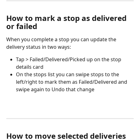
How to mark a stop as delivered 
or failed
When you complete a stop you can update the 
delivery status in two ways:
Tap > Failed/Delivered/Picked up on the stop 
details card
On the stops list you can swipe stops to the 
left/right to mark them as Failed/Delivered and 
swipe again to Undo that change
How to move selected deliveries 