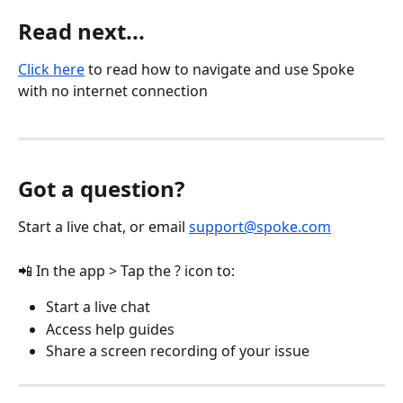
Read next...
Click here
 to read how to navigate and use Spoke 
with no internet connection
Got a question?
Start a live chat, or email 
support@spoke.com
📲 In the app > Tap the ? icon to:
Start a live chat
Access help guides
Share a screen recording of your issue