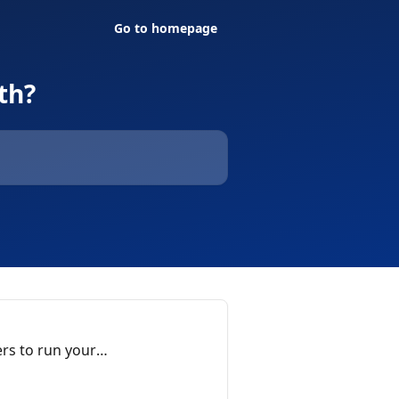
Go to homepage
th?
rs to run your