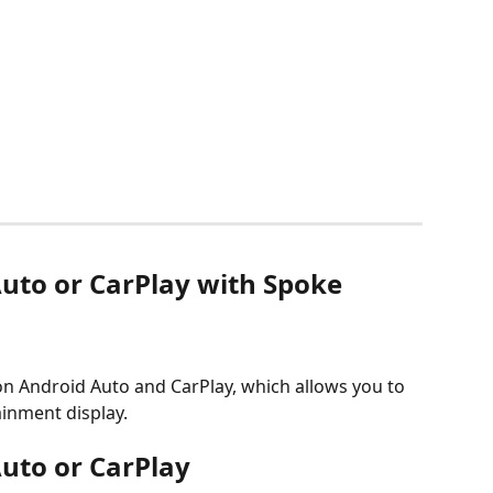
uto or CarPlay with Spoke 
on Android Auto and CarPlay, which allows you to 
ainment display.
uto or CarPlay