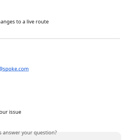
anges to a live route
@spoke.com
our issue
is answer your question?