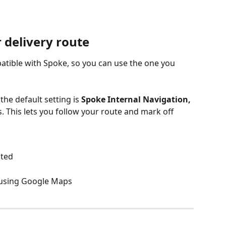
 delivery route
atible with Spoke, so you can use the one you 
e default setting is 
Spoke Internal Navigation,
This lets you follow your route and mark off 
hted
h using Google Maps