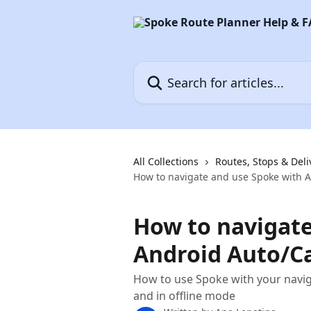
Skip to main content
Search for articles...
All Collections
Routes, Stops & Deli
How to navigate and use Spoke with A
How to navigate
Android Auto/Ca
How to use Spoke with your navig
and in offline mode