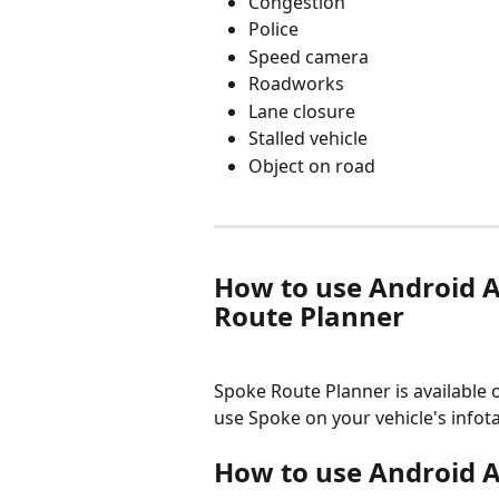
Congestion
Police
Speed camera
Roadworks
Lane closure
Stalled vehicle
Object on road
How to use Android A
Route Planner
Spoke Route Planner is available 
use Spoke on your vehicle's infot
How to use Android A