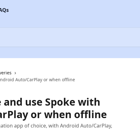
veries
ndroid Auto/CarPlay or when offline
 and use Spoke with
rPlay or when offline
ation app of choice, with Android Auto/CarPlay,