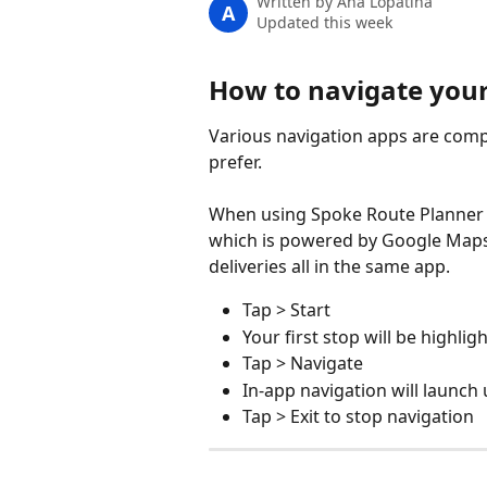
Written by
Ana Lopatina
A
Updated this week
How to navigate your
Various navigation apps are comp
prefer.
When using Spoke Route Planner th
which is powered by Google Maps. 
deliveries all in the same app.
Tap > Start
Your first stop will be highlig
Tap > Navigate
In-app navigation will launc
Tap > Exit to stop navigation