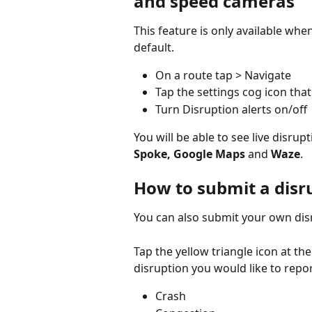
and speed cameras
This feature is only available whe
default.
On a route tap > Navigate
Tap the settings cog icon tha
Turn Disruption alerts on/off
You will be able to see live disrup
Spoke, Google Maps 
and
 Waze
.
How to submit a disru
You can also submit your own disr
Tap the yellow triangle icon at th
disruption you would like to repor
Crash