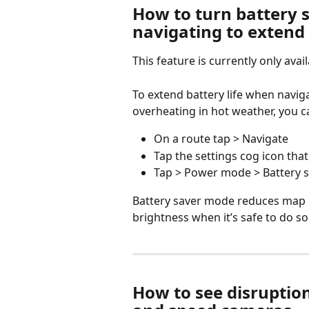
How to turn battery
navigating to extend 
This feature is currently only avai
To extend battery life when navi
overheating in hot weather, you c
On a route tap > Navigate
Tap the settings cog icon tha
Tap > Power mode > Battery 
Battery saver mode reduces map 
brightness when it’s safe to do so
How to see disruption a