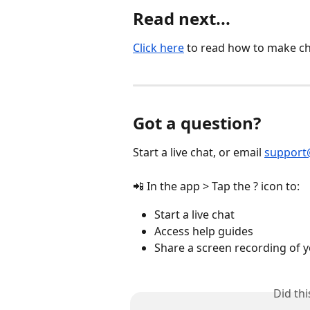
Read next...
Click here
 to read how to make ch
Got a question?
Start a live chat, or email 
support
📲 In the app > Tap the ? icon to:
Start a live chat
Access help guides
Share a screen recording of y
Did th