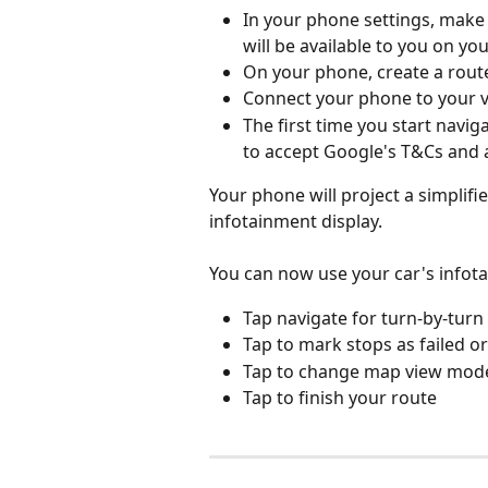
In your phone settings, make 
will be available to you on yo
On your phone, create a route
Connect your phone to your ve
The first time you start navi
to accept Google's T&Cs and 
Your phone will project a simplifi
infotainment display.
You can now use your car's infota
Tap navigate for turn-by-turn
Tap to mark stops as failed or
Tap to change map view mode
Tap to finish your route