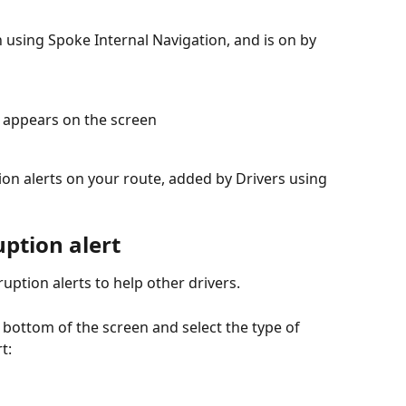
n using Spoke Internal Navigation, and is on by 
t appears on the screen
tion alerts on your route, added by Drivers using 
ption alert
uption alerts to help other drivers.
e bottom of the screen and select the type of 
t: