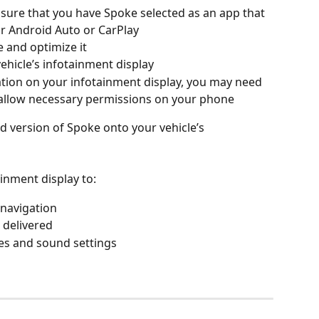
sure that you have Spoke selected as an app that 
ur Android Auto or CarPlay
 and optimize it
hicle’s infotainment display
gation on your infotainment display, you may need 
allow necessary permissions on your phone
ed version of Spoke onto your vehicle’s 
inment display to:
 navigation
 delivered
s and sound settings