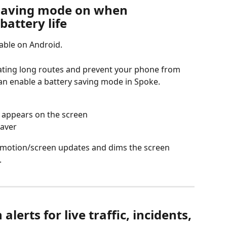
 saving mode on when 
battery life
lable on Android.
gating long routes and prevent your phone from 
an enable a battery saving mode in Spoke.
t appears on the screen
saver
motion/screen updates and dims the screen 
.
lerts for live traffic, incidents, 