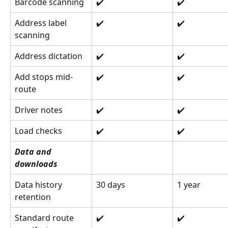
Barcode scanning
✔️
✔️
Address label 
✔️
✔️
scanning
Address dictation
✔️
✔️
Add stops mid-
✔️
✔️
route
Driver notes
✔️
✔️
Load checks
✔️
✔️
Data and 
downloads
Data history 
30 days
1 year
retention
Standard route 
✔️
✔️