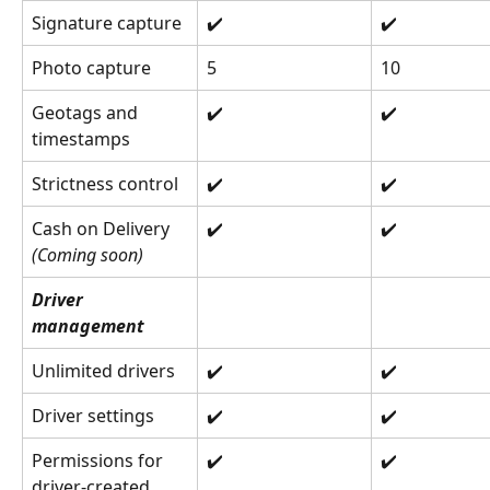
Signature capture
✔️
✔️
Photo capture
5
10
Geotags and 
✔️
✔️
timestamps
Strictness control
✔️
✔️
Cash on Delivery 
✔️
✔️
(Coming soon)
Driver 
management
Unlimited drivers
✔️
✔️
Driver settings
✔️
✔️
Permissions for 
✔️
✔️
driver-created 