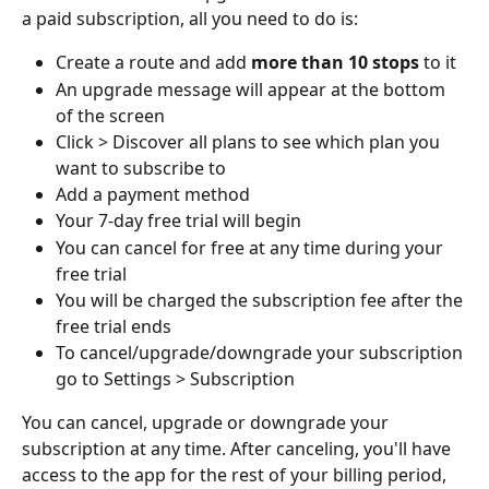
a paid subscription, all you need to do is:
Create a route and add 
more than 10 stops 
to it
An upgrade message will appear at the bottom 
of the screen
Click > Discover all plans to see which plan you 
want to subscribe to
Add a payment method
Your 7-day free trial will begin
You can cancel for free at any time during your 
free trial
You will be charged the subscription fee after the 
free trial ends
To cancel/upgrade/downgrade your subscription 
go to Settings > Subscription
You can cancel, upgrade or downgrade your 
subscription at any time. After canceling, you'll have 
access to the app for the rest of your billing period, 