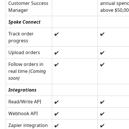
Customer Success 
annual spend
Manager
above $50,00
Spoke Connect
Track order 
✔️
✔️
progress
Upload orders
✔️
✔️
Follow orders in 
✔️
✔️
real time 
(Coming 
soon)
Integrations
Read/Write API
✔️
✔️
Webhook API
✔️
✔️
Zapier integration
✔️
✔️