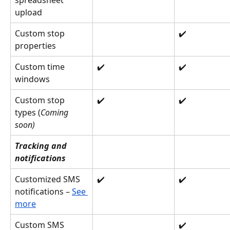
spreadsheet 
upload
Custom stop 
✔️
properties
Custom time 
✔️
✔️
windows
Custom stop 
✔️
✔️
types (
Coming 
soon)
Tracking and 
notifications
Customized SMS 
✔️
✔️
notifications – 
See 
more
Custom SMS 
✔️