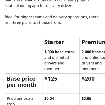
route planning app for delivery drivers.
Ideal for bigger teams and delivery operations, there 
are three plans to choose from.
Starter
Premiu
1,000 base stops
2,000 base s
and unlimited 
and unlimite
drivers and 
drivers and 
members
members
Base price 
$125
$200
per month
Price per extra 
$0.04
$0.06
stop