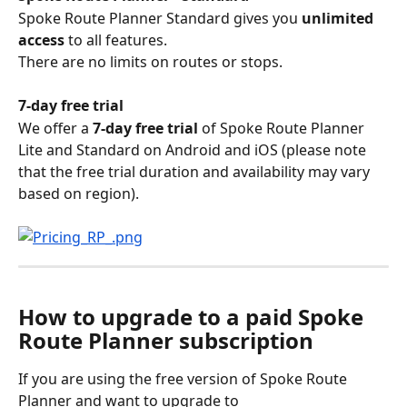
Spoke Route Planner Standard gives you 
unlimited 
access
 to all features. 
There are no limits on routes or stops.
7-day free trial
We offer a 
7-day free trial
 of Spoke Route Planner 
Lite and Standard on Android and iOS (please note 
that the free trial duration and availability may vary 
based on region).
How to upgrade to a paid Spoke 
Route Planner subscription
If you are using the free version of Spoke Route 
Planner and want to upgrade to