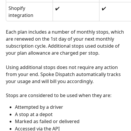
Shopify 
✔️
✔️
integration
Each plan includes a number of monthly stops, which 
are renewed on the 1st day of your next monthly 
subscription cycle. Additional stops used outside of 
your plan allowance are charged per stop.
Using additional stops does not require any action 
from your end. Spoke Dispatch automatically tracks 
your usage and will bill you accordingly.
Stops are considered to be used when they are:
Attempted by a driver
A stop at a depot
Marked as failed or delivered
Accessed via the API