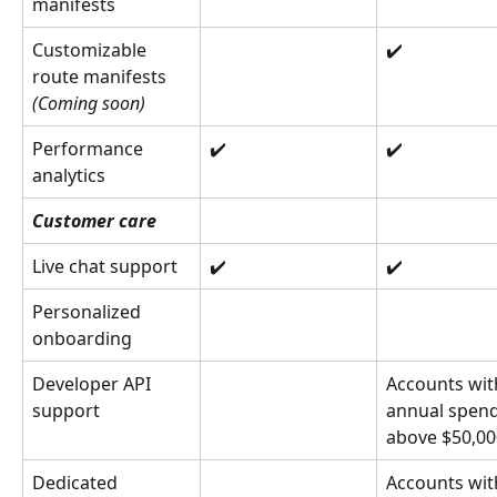
manifests
Customizable 
✔️
route manifests 
(Coming soon)
Performance 
✔️
✔️
analytics
Customer care
Live chat support
✔️
✔️
Personalized 
onboarding
Developer API 
Accounts wit
support
annual spend
above $50,00
Dedicated 
Accounts wit