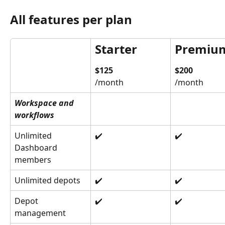
All features per plan
Starter
Premiu
$125
$200
/month
/month
Workspace and 
workflows
Unlimited 
✔️
✔️
Dashboard 
members
Unlimited depots
✔️
✔️
Depot 
✔️
✔️
management