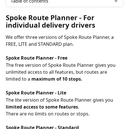
Table of contents
Spoke Route Planner - For 
individual delivery drivers
We offer three versions of Spoke Route Planner, a 
FREE, LITE and STANDARD plan.
Spoke Route Planner - Free
The free version of Spoke Route Planner gives you 
unlimited access to all features, but routes are 
limited to a 
maximum of 10 stops.
Spoke Route Planner - Lite
The lite version of Spoke Route Planner gives you 
limited access to some features
. 
There are no limits on routes or stops.
Spoke Route Planner - Standard