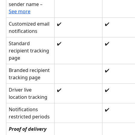
sender name – 
See more
Customized email 
✔️
✔️
notifications
Standard 
✔️
✔️
recipient tracking 
page
Branded recipient 
✔️
tracking page
Driver live 
✔️
✔️
location tracking
Notifications 
✔️
restricted periods
Proof of delivery