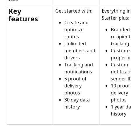
Key 
Get started with:
Everything in
features
Starter, plus:
Create and 
Branded 
optimize 
recipient
routes
tracking
Unlimited 
Custom s
members and 
properti
drivers
Custom 
Tracking and 
notificat
notifications
sender I
5 proof of 
10 proof 
delivery 
delivery 
photos
photos
30 day data 
1 year da
history
history