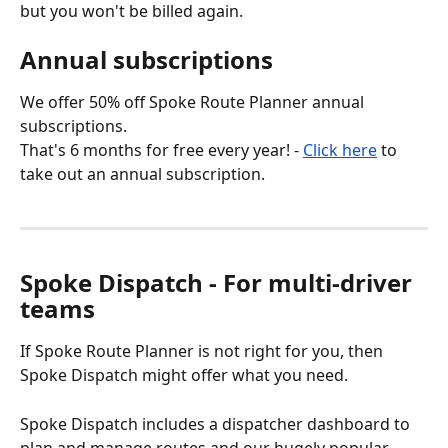
but you won't be billed again.
Annual subscriptions
We offer 50% off Spoke Route Planner annual 
subscriptions.
That's 6 months for free every year! - 
Click here
 to 
take out an annual subscription.
Spoke Dispatch - For multi-driver 
teams
If Spoke Route Planner is not right for you, then 
Spoke Dispatch might offer what you need.
Spoke Dispatch includes a dispatcher dashboard to 
plan and manage routes and our hugely popular 