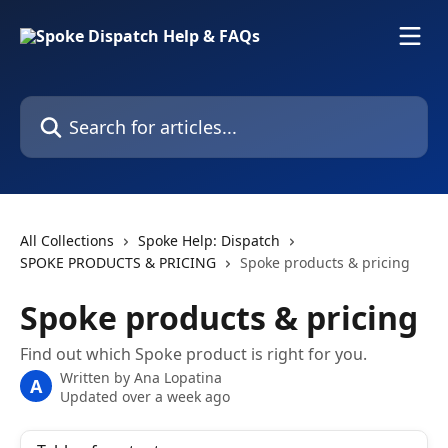
Skip to main content
Search for articles...
All Collections
Spoke Help: Dispatch
SPOKE PRODUCTS & PRICING
Spoke products & pricing
Spoke products & pricing
Find out which Spoke product is right for you.
Written by
Ana Lopatina
A
Updated over a week ago