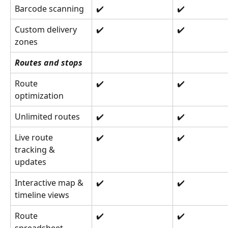
Barcode scanning
✔️
✔️
Custom delivery 
✔️
✔️
zones
Routes and stops
Route 
✔️
✔️
optimization
Unlimited routes
✔️
✔️
Live route 
✔️
✔️
tracking & 
updates
Interactive map & 
✔️
✔️
timeline views
Route 
✔️
✔️