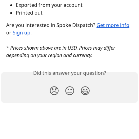
Exported from your account
Printed out
Are you interested in Spoke Dispatch? 
Get more info
or 
Sign up
.
* Prices shown above are in USD. Prices may differ 
depending on your region and currency.
Did this answer your question?
😞
😐
😃