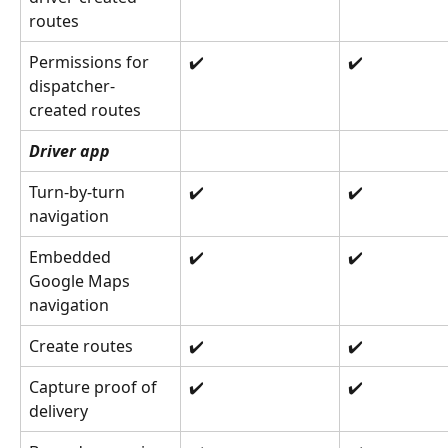
routes
Permissions for 
✔️
✔️
dispatcher-
created routes
Driver app
Turn-by-turn 
✔️
✔️
navigation
Embedded 
✔️
✔️
Google Maps 
navigation
Create routes
✔️
✔️
Capture proof of 
✔️
✔️
delivery